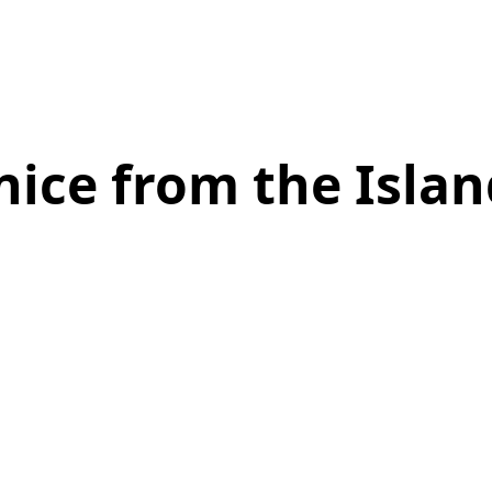
nice from the Islan