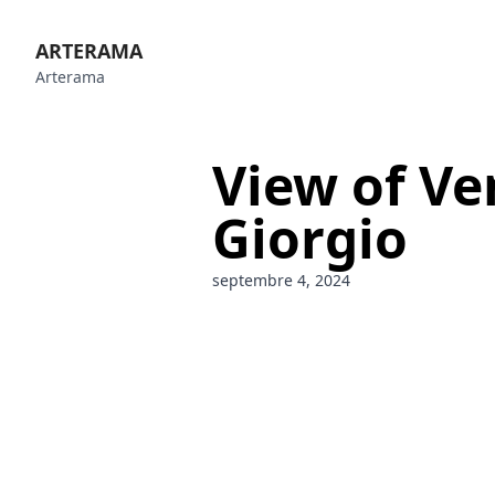
ARTERAMA
Arterama
View of Ve
Giorgio
septembre 4, 2024