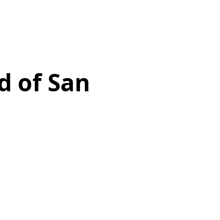
d of San